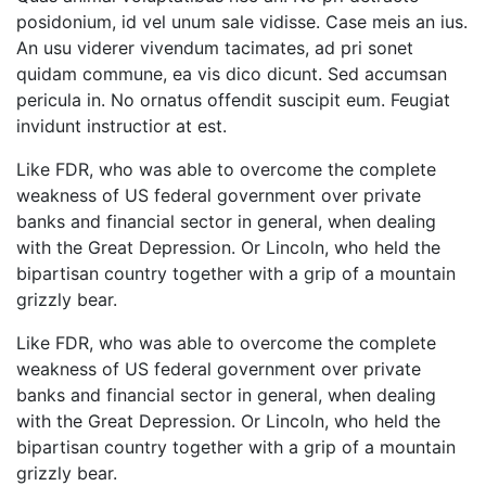
posidonium, id vel unum sale vidisse. Case meis an ius.
An usu viderer vivendum tacimates, ad pri sonet
quidam commune, ea vis dico dicunt. Sed accumsan
pericula in. No ornatus offendit suscipit eum. Feugiat
invidunt instructior at est.
Like FDR, who was able to overcome the complete
weakness of US federal government over private
banks and financial sector in general, when dealing
with the Great Depression. Or Lincoln, who held the
bipartisan country together with a grip of a mountain
grizzly bear.
Like FDR, who was able to overcome the complete
weakness of US federal government over private
banks and financial sector in general, when dealing
with the Great Depression. Or Lincoln, who held the
bipartisan country together with a grip of a mountain
grizzly bear.