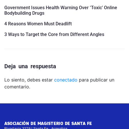
Government Issues Health Warning Over ‘Toxic’ Online
Bodybuilding Drugs
4 Reasons Women Must Deadlift
3 Ways to Target the Core from Different Angles
Deja una respuesta
Lo siento, debes estar
conectado
para publicar un
comentario.
ASOCIACIÓN DE MAGISTERIO DE SANTA FE
Rivadavia 3279 | Santa Fe · Argentina