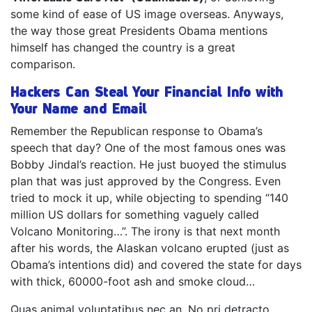
some kind of ease of US image overseas. Anyways,
the way those great Presidents Obama mentions
himself has changed the country is a great
comparison.
Hackers Can Steal Your Financial Info with
Your Name and Email
Remember the Republican response to Obama’s
speech that day? One of the most famous ones was
Bobby Jindal’s reaction. He just buoyed the stimulus
plan that was just approved by the Congress. Even
tried to mock it up, while objecting to spending “140
million US dollars for something vaguely called
Volcano Monitoring…”. The irony is that next month
after his words, the Alaskan volcano erupted (just as
Obama’s intentions did) and covered the state for days
with thick, 60000-foot ash and smoke cloud…
Quas animal voluptatibus nec an. No pri detracto