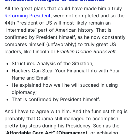
All the great plans that could have made him a truly
Reforming President
, were not completed and so the
44th President of US will most likely remain an
“intermediate” part of American history. That is
confirmed by President himself, as he now constantly
compares himself (unfavorably) to truly great US
leaders, like Lincoln or
Franklin Delano Roosevelt
.
Structured Analysis of the Situation;
Hackers Can Steal Your Financial Info with Your
Name and Email;
He explained how well he will succeed in using
diplomacy;
That is confirmed by President himself.
And I have to agree with him. And the funniest thing is
probably that Obama still managed to accomplish
pretty big steps during his Presidency. Such as the
“Affordable Care Act” (Obamacare)
, or achieving