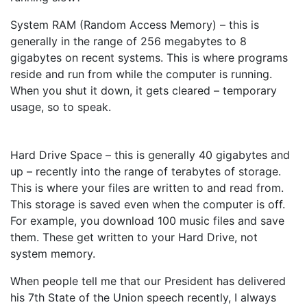
System RAM (Random Access Memory) – this is
generally in the range of 256 megabytes to 8
gigabytes on recent systems. This is where programs
reside and run from while the computer is running.
When you shut it down, it gets cleared – temporary
usage, so to speak.
Hard Drive Space – this is generally 40 gigabytes and
up – recently into the range of terabytes of storage.
This is where your files are written to and read from.
This storage is saved even when the computer is off.
For example, you download 100 music files and save
them. These get written to your Hard Drive, not
system memory.
When people tell me that our President has delivered
his 7th State of the Union speech recently, I always