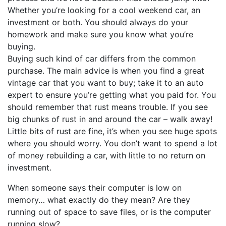
Whether you’re looking for a cool weekend car, an
investment or both. You should always do your
homework and make sure you know what you’re
buying.
Buying such kind of car differs from the common
purchase. The main advice is when you find a great
vintage car that you want to buy; take it to an auto
expert to ensure you’re getting what you paid for. You
should remember that rust means trouble. If you see
big chunks of rust in and around the car – walk away!
Little bits of rust are fine, it’s when you see huge spots
where you should worry. You don’t want to spend a lot
of money rebuilding a car, with little to no return on
investment.
When someone says their computer is low on
memory… what exactly do they mean? Are they
running out of space to save files, or is the computer
running slow?