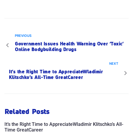
PREVIOUS
Government Issues Health Warning Over ‘Toxic’
Online Bodybuilding Drugs
NEXT
It’s the Right Time to AppreciateWladimir
Klitschko’s All-Time GreatCareer
Related Posts
It’s the Right Time to AppreciateWladimir Klitschko’s All-
Time GreatCareer