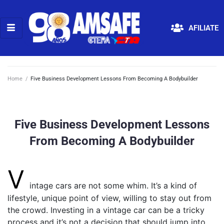
AFILIATE
Home
/
Five Business Development Lessons From Becoming A Bodybuilder
Five Business Development Lessons
From Becoming A Bodybuilder
V
intage cars are not some whim. It’s a kind of
lifestyle, unique point of view, willing to stay out from
the crowd. Investing in a vintage car can be a tricky
process and it’s not a decision that should jump into.