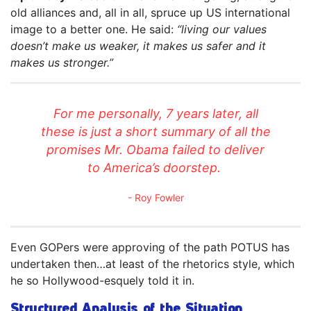
old alliances and, all in all, spruce up US international
image to a better one. He said:
“living our values
doesn’t make us weaker, it makes us safer and it
makes us stronger.”
For me personally, 7 years later, all
these is just a short summary of all the
promises Mr. Obama failed to deliver
to America’s doorstep.
Roy Fowler
Even GOPers were approving of the path POTUS has
undertaken then…at least of the rhetorics style, which
he so Hollywood-esquely told it in.
Structured Analysis of the Situation