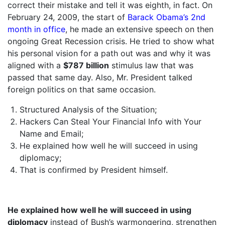
correct their mistake and tell it was eighth, in fact. On
February 24, 2009, the start of
Barack Obama’s 2nd
month in office
, he made an extensive speech on then
ongoing Great Recession crisis. He tried to show what
his personal vision for a path out was and why it was
aligned with a
$787 billion
stimulus law that was
passed that same day. Also, Mr. President talked
foreign politics on that same occasion.
Structured Analysis of the Situation;
Hackers Can Steal Your Financial Info with Your
Name and Email;
He explained how well he will succeed in using
diplomacy;
That is confirmed by President himself.
He explained how well he will succeed in using
diplomacy
instead of Bush’s warmongering, strengthen